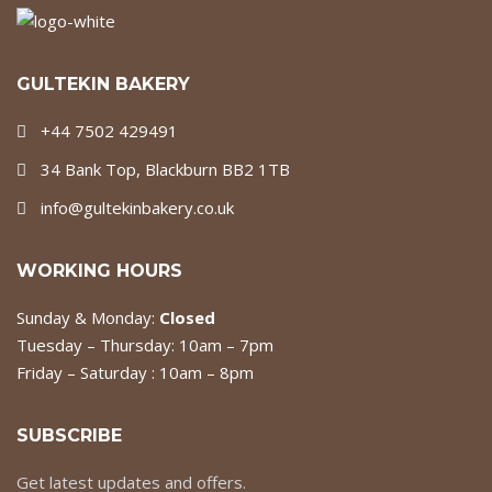
GULTEKIN BAKERY
+44 7502 429491
34 Bank Top, Blackburn BB2 1TB
info@gultekinbakery.co.uk
WORKING HOURS
Sunday & Monday:
Closed
Tuesday – Thursday: 10am – 7pm
Friday – Saturday : 10am – 8pm
SUBSCRIBE
Get latest updates and offers.