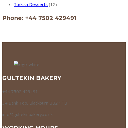
Turkish Desserts
(12)
Phone: +44 7502 429491
GULTEKIN BAKERY
+44 7502 429491
34 Bank Top, Blackburn BB2 1TB
info@gultekinbakery.co.uk