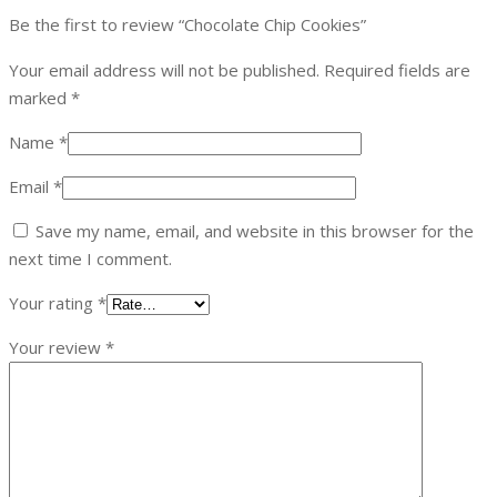
Be the first to review “Chocolate Chip Cookies”
Your email address will not be published.
Required fields are
marked
*
Name
*
Email
*
Save my name, email, and website in this browser for the
next time I comment.
Your rating
*
Your review
*