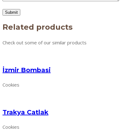
Related products
Check out some of our similar products
İzmir Bombasi
Cookies
Trakya Catlak
Cookies