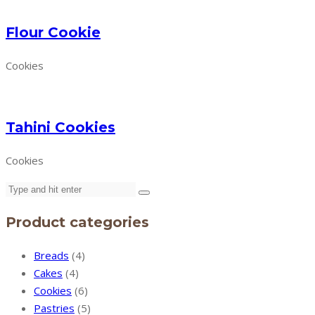
Flour Cookie
Cookies
Tahini Cookies
Cookies
Product categories
Breads
(4)
Cakes
(4)
Cookies
(6)
Pastries
(5)