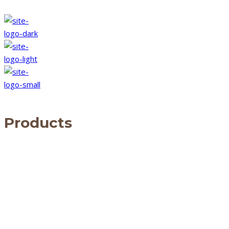
Products