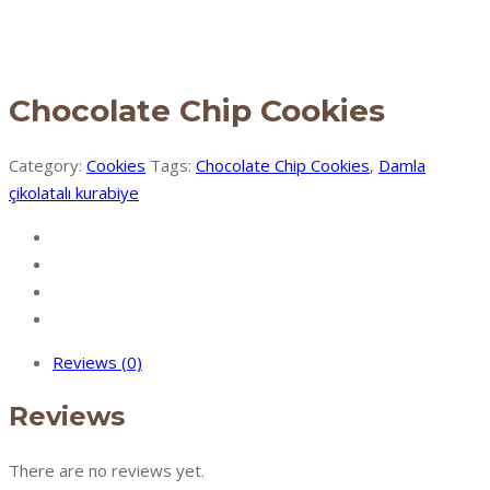
Chocolate Chip Cookies
Category:
Cookies
Tags:
Chocolate Chip Cookies
,
Damla
çikolatalı kurabiye
Reviews (0)
Reviews
There are no reviews yet.