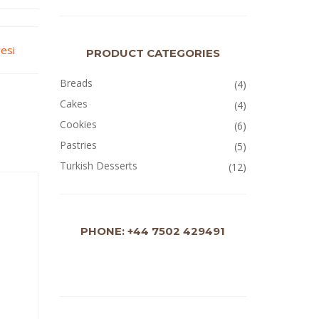
yesi
PRODUCT CATEGORIES
Breads
(4)
Cakes
(4)
Cookies
(6)
Pastries
(5)
Turkish Desserts
(12)
PHONE: +44 7502 429491