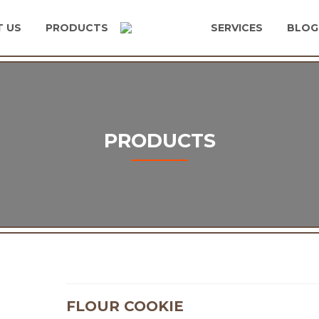
 US
PRODUCTS
SERVICES
BLOG
PRODUCTS
FLOUR COOKIE