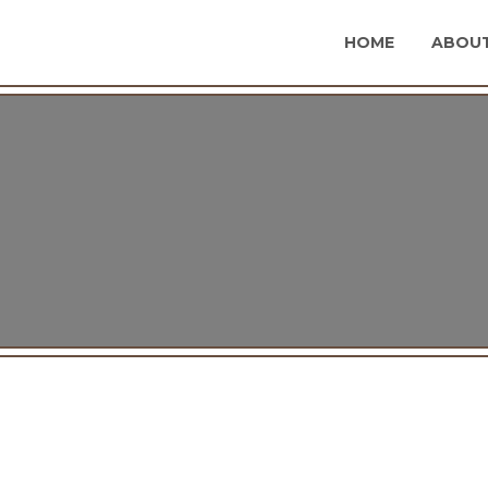
HOME
ABOUT