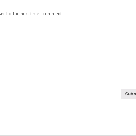
er for the next time I comment.