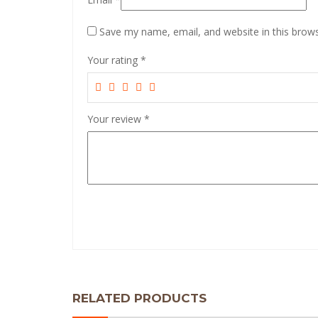
Save my name, email, and website in this brows
Your rating
*
Your review
*
RELATED PRODUCTS