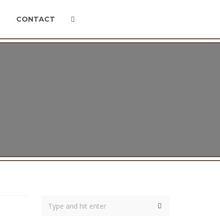
CONTACT