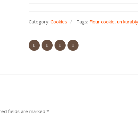
Category:
Cookies
Tags:
Flour cookie
,
un kurabi
red fields are marked
*