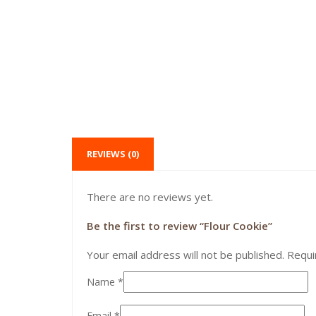
REVIEWS (0)
There are no reviews yet.
Be the first to review “Flour Cookie”
Your email address will not be published.
Requi
Name
*
Email
*